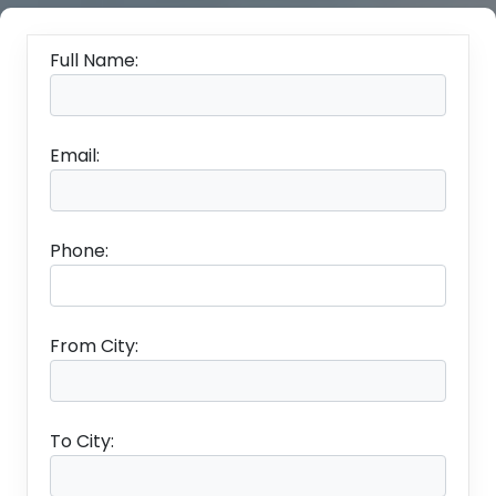
Full Name:
Email:
Phone:
From City:
To City: