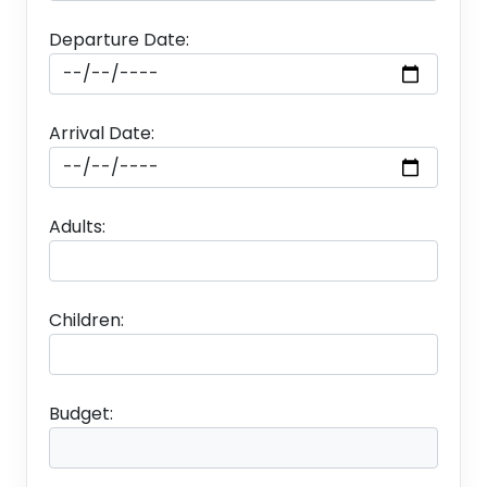
Departure Date:
Arrival Date:
Adults:
Children:
Budget: