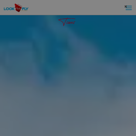
×
Tours