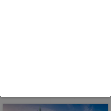
UNITED KINGDON – ELEVEN DAYS
United Kingdom
Duration
10 Nights / 11 Days