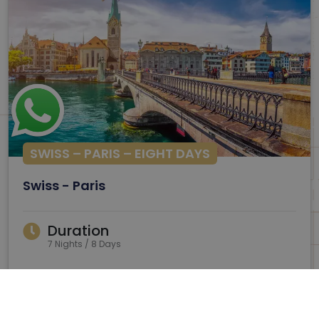
SWISS – PARIS – EIGHT DAYS
Swiss - Paris
Duration
7 Nights / 8 Days