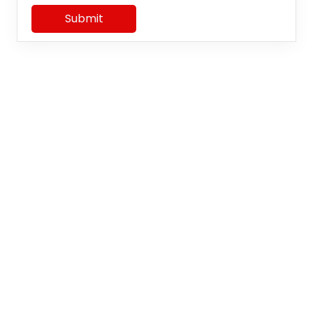
Submit