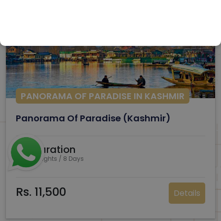
PANORAMA OF PARADISE IN KASHMIR
Panorama Of Paradise (Kashmir)
Duration
7 Nights / 8 Days
Rs. 11,500
Details