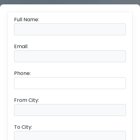
Full Name:
Email:
Phone:
From City:
To City: