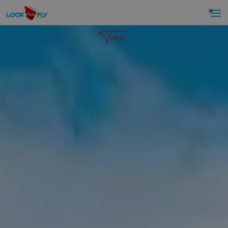
×
Tours