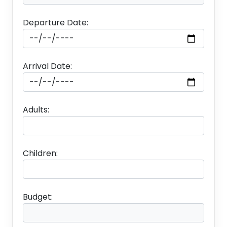
Departure Date:
Arrival Date:
Adults:
Children:
Budget: