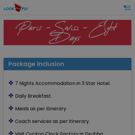
×
Paris – Swiss – Eight
Days
Package Inclusion
✤
7 Nights Accommodation in 3 Star Hotel.
✤
Daily Breakfast.
✤
Meals as per itinerary
✤
Coach services as per itinerary.
✤
Visit Cuckoo Clock Factory in Drubba.