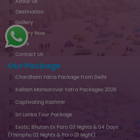
About Us
Destination
Gallery
Enquiry Now
Tours
Contact Us
Our Package
Chardham Yatra Package from Delhi
Kailash Mansarovar Yatra Packages 2026
Captivating Kashmir
Sri Lanka Tour Package
Exotic Bhutan Ex Paro 03 Nights & 04 Days
(Thimphu 02 Nights & Paro 01 Night)