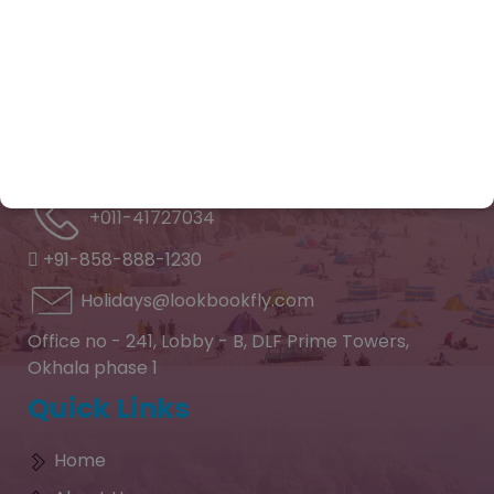
reality with personalized care and trusted
expertise.
Contact Info
Feel free to contact and
reach us !!
+011-41727034
+91-858-888-1230
Holidays@lookbookfly.com
Office no - 241, Lobby - B, DLF Prime Towers,
Okhala phase 1
Quick Links
Home