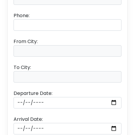
✤
Guided City tour Of Paris.
Phone:
✤
Visit to Eiffel Tower – Level 3.
✤
Seine River Cruise.
From City:
✤
Paris by Night Tour.
Package Exclusion
To City:
✤
Cost for Ticket + Visa + Insurance.
Departure Date:
✤
No Porterage included.
✤
Any increase in the rate of exchange leading
Arrival Date:
to an increase in surface transportation and land
arrangements, which may come into effect prior
to departure.