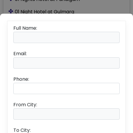
✤
01 Night Hotel at Gulmarg
✤
Accommodation on Twin / Double Sharing
Full Name:
Basis
✤
Daily Breakfast and Dinner
Email:
✤
To and Fro Shikara crossings while staying on
House Boat
✤
Transportation as per Above Itinerary
Phone:
✤
Boat Ride by Shikara on Lake Dal
✤
All Applicable Hotel / Transport Taxes
From City:
To City: