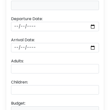
Departure Date:
Arrival Date:
Accomodation
Adults:
Children:
Day1
Budget: