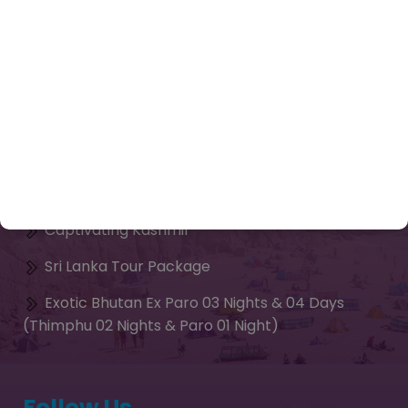
Enquiry Now
Tours
Contact Us
Our Package
Chardham Yatra Package from Delhi
Kailash Mansarovar Yatra Packages 2026
Captivating Kashmir
Sri Lanka Tour Package
Exotic Bhutan Ex Paro 03 Nights & 04 Days
(Thimphu 02 Nights & Paro 01 Night)
Follow Us