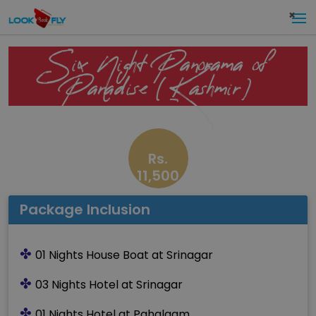
×
Six Night Panorama of
Paradise (Kashmir)
Rs.
11,500
Package Inclusion
✤
01 Nights House Boat at Srinagar
✤
03 Nights Hotel at Srinagar
✤
01 Nights Hotel at Pahalgam