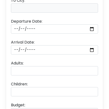
To City:
Departure Date:
Arrival Date:
Adults:
Children:
Budget: