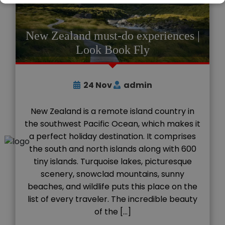
New Zealand must-do experiences |
Look Book Fly
24
Nov
admin
New Zealand is a remote island country in
the southwest Pacific Ocean, which makes it
a perfect holiday destination. It comprises
the south and north islands along with 600
tiny islands. Turquoise lakes, picturesque
scenery, snowclad mountains, sunny
beaches, and wildlife puts this place on the
list of every traveler. The incredible beauty
of the […]