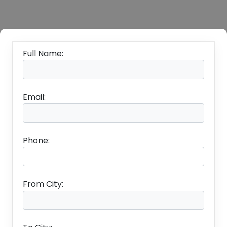
Full Name:
Email:
Phone:
From City: