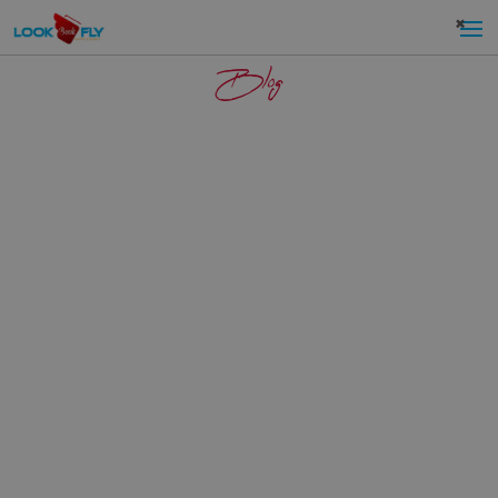
×
Blog