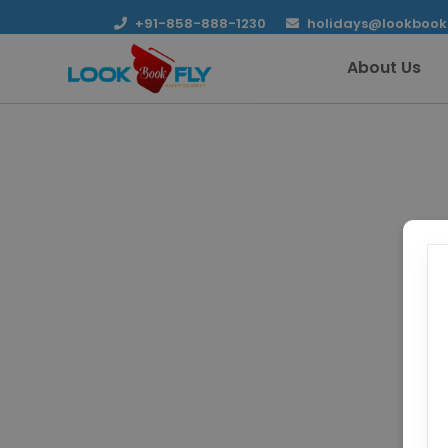
+91-858-888-1230
holidays@lookbook
About Us