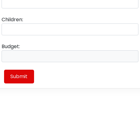
Children:
Budget:
Submit