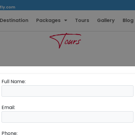
fly.com
Destination
Packages
Tours
Gallery
Blog
Tours
Full Name:
Email:
Phone: