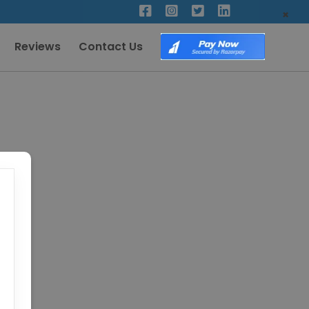
×
Reviews
Contact Us