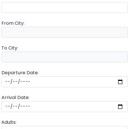
From City:
To City:
Departure Date:
Arrival Date:
Adults: