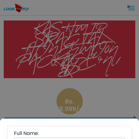
×
KASHMIR
SPACIAL
HONEYMOON
PACKAGE 4N /
5D
Rs.
18,999/-
PP
Overview
Full Name: