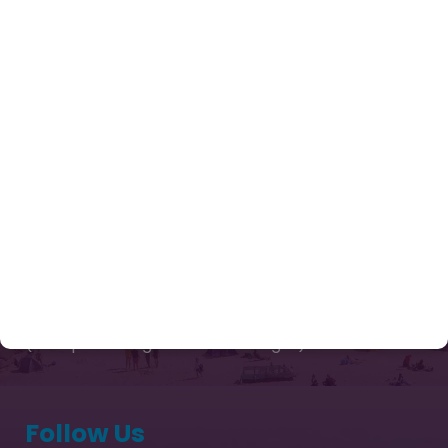
Enquiry Now
Tours
Contact Us
Our Package
Chardham Yatra Package from Delhi
Kailash Mansarovar Yatra Packages 2026
Captivating Kashmir
Sri Lanka Tour Package
Exotic Bhutan Ex Paro 03 Nights & 04 Days
(Thimphu 02 Nights & Paro 01 Night)
Follow Us