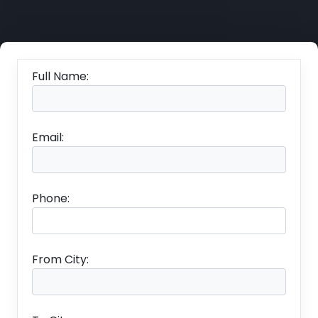
Full Name:
Email:
Phone:
From City: