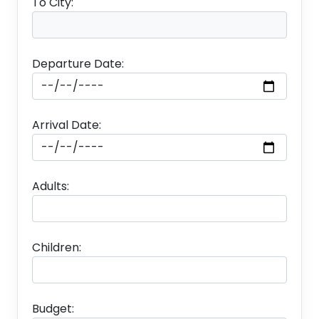
To City:
Departure Date:
Arrival Date:
Adults:
Children:
Budget: