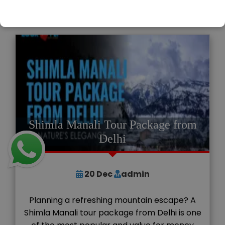
READ MORE
Shimla Manali Tour Package from
Delhi
20
Dec
admin
Planning a refreshing mountain escape? A
Shimla Manali tour package from Delhi is one