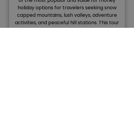
of the most popular and value for money
holiday options for travelers seeking snow
capped mountains, lush valleys, adventure
activities, and peaceful hill stations. This tour
combines the colonial charm of Shimla with
the natural beauty and adventure vibes of
Manali, […]
READ MORE