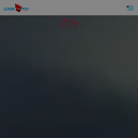
×
Blog