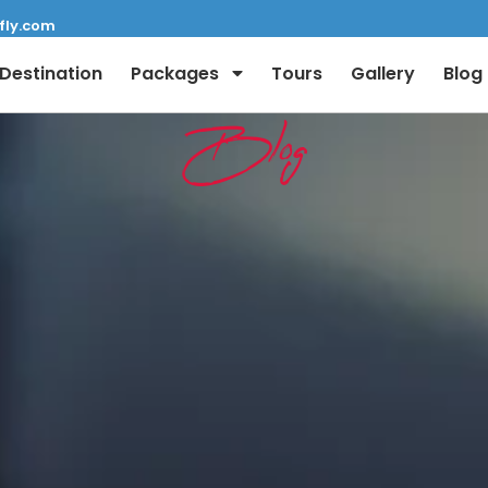
fly.com
Destination
Packages
Tours
Gallery
Blog
Blog
Full Name:
Email: