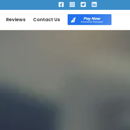
×
Reviews
Contact Us