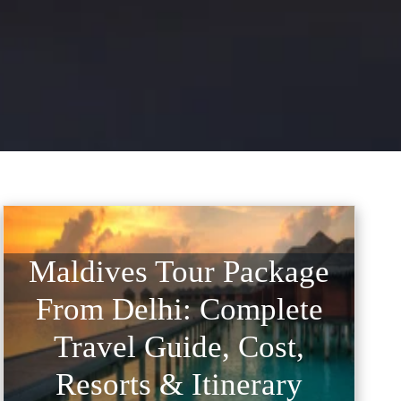
Maldives Tour Package
From Delhi: Complete
Travel Guide, Cost,
Resorts & Itinerary