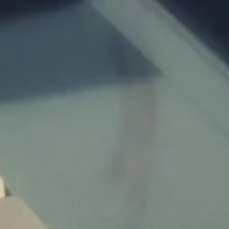
Children:
Budget:
Submit