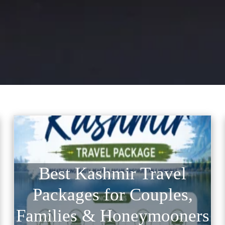
Best Kashmir Travel
Packages for Couples,
Families & Honeymooners