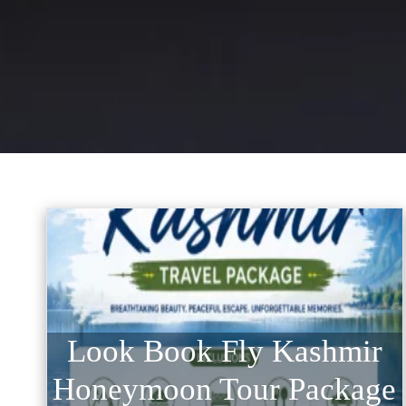
Look Book Fly Kashmir
Honeymoon Tour Package