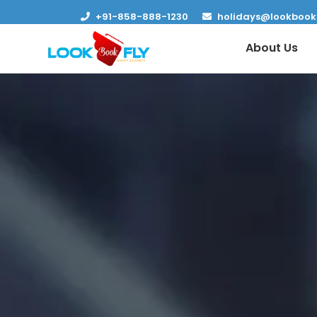
+91-858-888-1230
holidays@lookbook
About Us