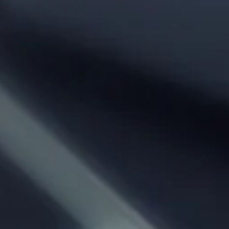
Phone:
From City:
To City:
Departure Date:
Arrival Date:
Adults: