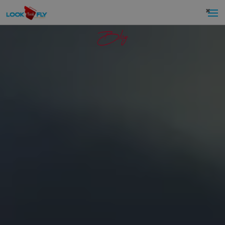
×
Blog