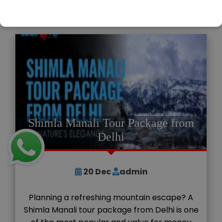
READ MORE
Shimla Manali Tour Package from
Delhi
20
Dec
admin
Planning a refreshing mountain escape? A
Shimla Manali tour package from Delhi is one