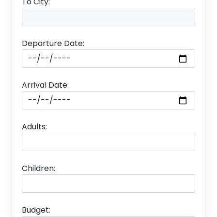
To City:
Departure Date:
Arrival Date:
Adults:
Children:
Budget: