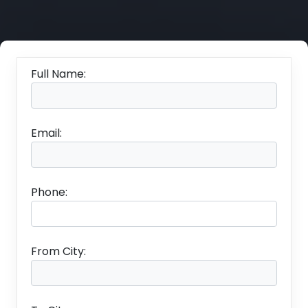
Full Name:
Email:
Phone:
From City: