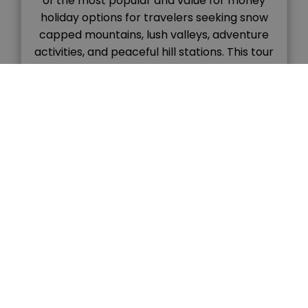
of the most popular and value for money
holiday options for travelers seeking snow
capped mountains, lush valleys, adventure
activities, and peaceful hill stations. This tour
combines the colonial charm of Shimla with
the natural beauty and adventure vibes of
Manali, […]
READ MORE