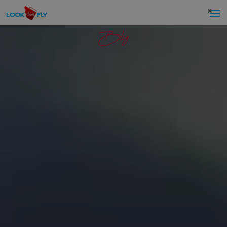
×
Blog