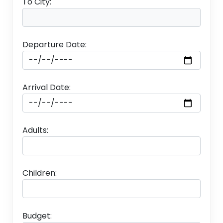
To City:
Departure Date:
Arrival Date:
Adults:
Children:
Budget: