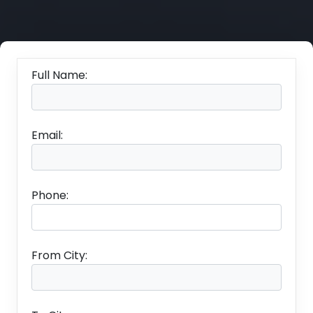
Full Name:
Email:
Phone:
From City: