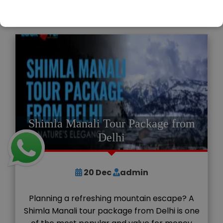
READ MORE
Shimla Manali Tour Package from
Delhi
20
Dec
admin
Planning a refreshing mountain escape? A
Shimla Manali tour package from Delhi is one