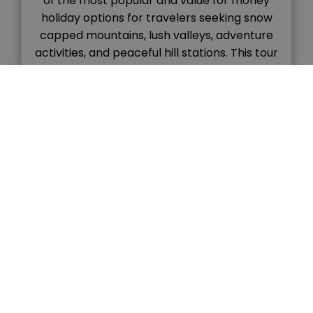
of the most popular and value for money
holiday options for travelers seeking snow
capped mountains, lush valleys, adventure
activities, and peaceful hill stations. This tour
combines the colonial charm of Shimla with
the natural beauty and adventure vibes of
Manali, […]
READ MORE