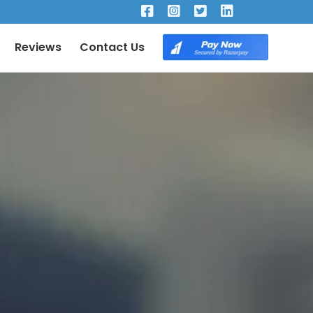
×
Reviews
Contact Us