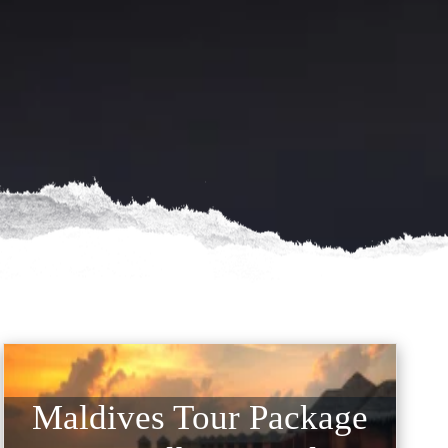
Maldives Tour Package