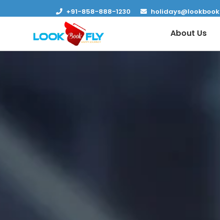
+91-858-888-1230
holidays@lookbook
About Us