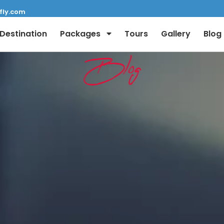
fly.com
Destination
Packages
Tours
Gallery
Blog
Blog
Full Name:
Email: