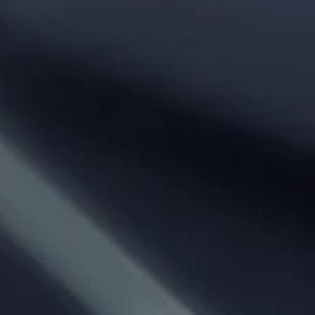
Phone:
From City:
To City:
Departure Date:
Arrival Date:
Adults: