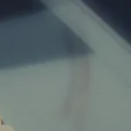
Children:
Budget:
Submit