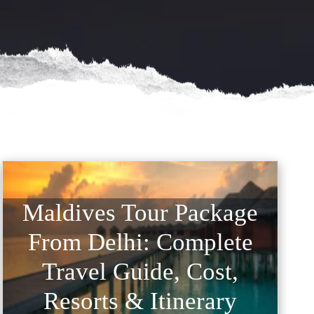
Maldives Tour Package
From Delhi: Complete
Travel Guide, Cost,
Resorts & Itinerary