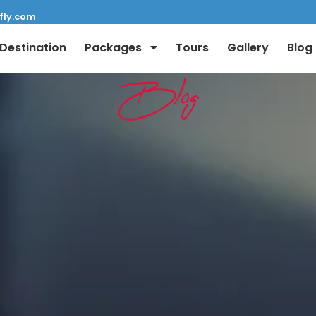
fly.com
Destination
Packages
Tours
Gallery
Blog
Blog
Full Name:
Email: