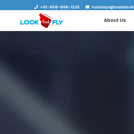
+91-858-888-1230
holidays@lookbook
About Us