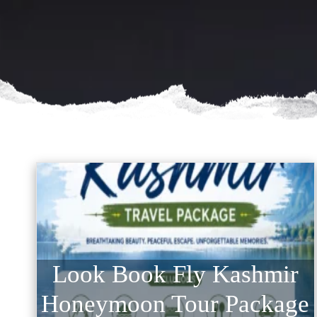
Look Book Fly Kashmir
Honeymoon Tour Package