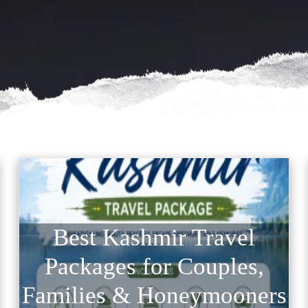
Best Kashmir Travel
Packages for Couples,
Families & Honeymooners