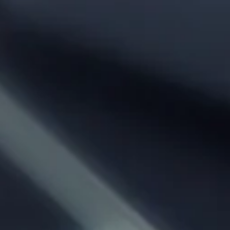
Phone:
From City:
To City:
Departure Date:
Arrival Date:
Adults: