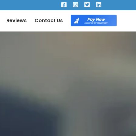
×
Reviews
Contact Us