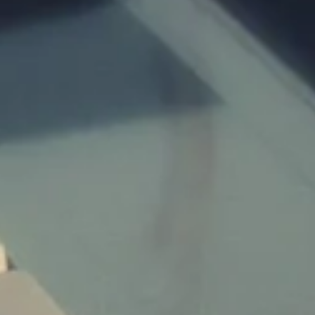
Children:
Budget:
Submit