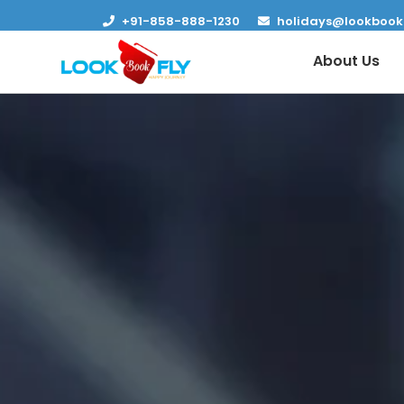
+91-858-888-1230
holidays@lookbook
About Us