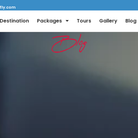
fly.com
Destination
Packages
Tours
Gallery
Blog
Blog
Full Name:
Email: