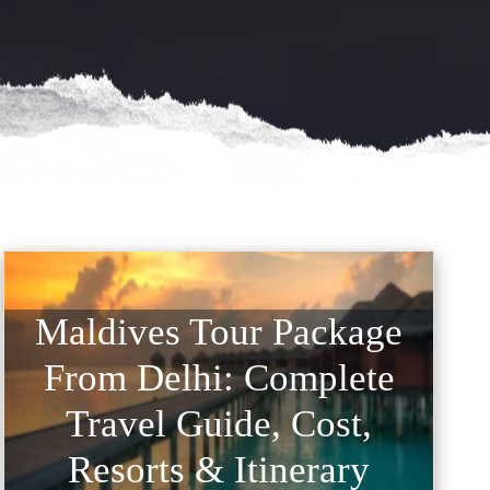
Maldives Tour Package
From Delhi: Complete
Travel Guide, Cost,
Resorts & Itinerary