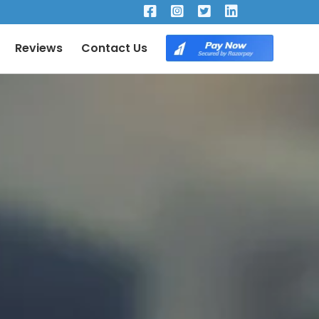
×
Reviews
Contact Us