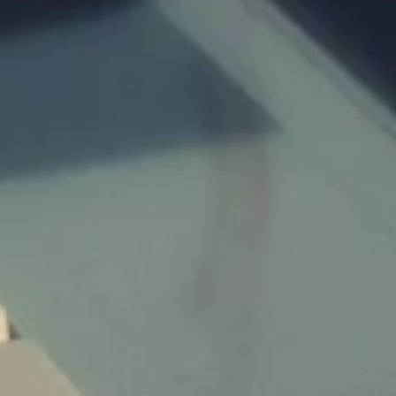
Children:
Budget:
Submit