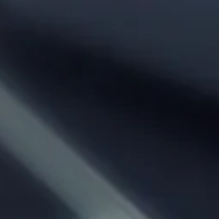
Phone:
From City:
To City:
Departure Date:
Arrival Date:
Adults: