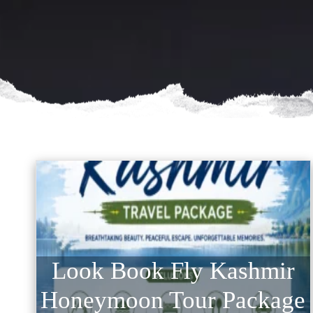
Look Book Fly Kashmir
Honeymoon Tour Package