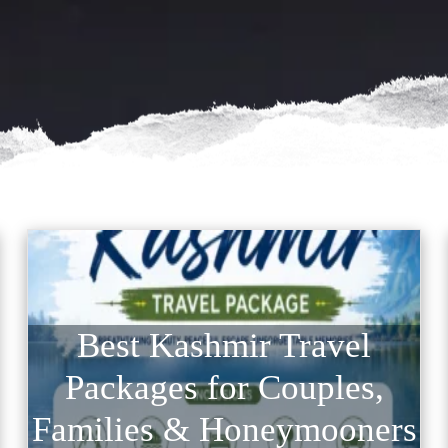
Best Kashmir Travel
Packages for Couples,
Families & Honeymooners