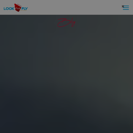
×
Blog