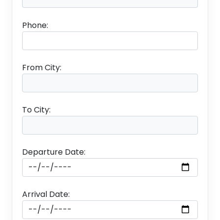
Phone:
From City:
To City:
Departure Date:
Arrival Date: