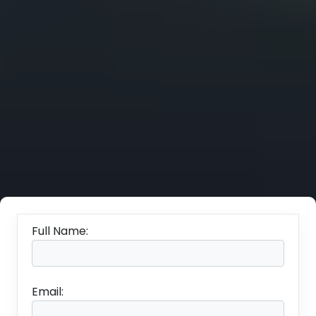
Full Name:
Email: