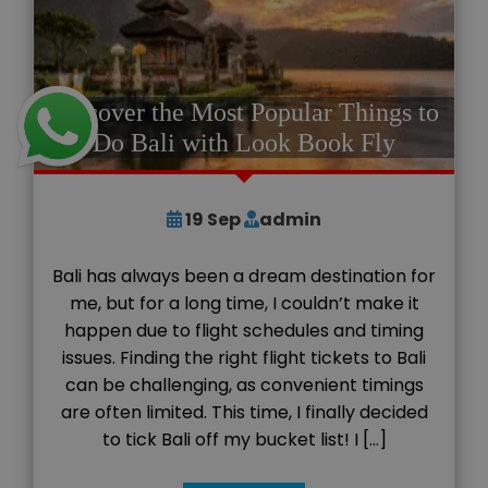
Discover the Most Popular Things to
Do Bali with Look Book Fly
19
Sep
admin
Bali has always been a dream destination for
me, but for a long time, I couldn’t make it
happen due to flight schedules and timing
issues. Finding the right flight tickets to Bali
can be challenging, as convenient timings
are often limited. This time, I finally decided
to tick Bali off my bucket list! I […]