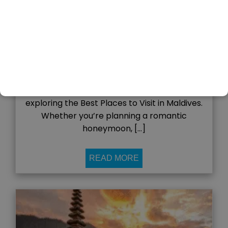
03
Nov
admin
The Maldives, a tropical paradise in the
Indian Ocean, is one of the most stunning
destinations in the world. With crystal-clear
waters, white-sand beaches, luxury resorts,
and vibrant coral reefs, it’s no wonder that
travelers from across the globe dream of
exploring the Best Places to Visit in Maldives.
Whether you’re planning a romantic
honeymoon, […]
READ MORE