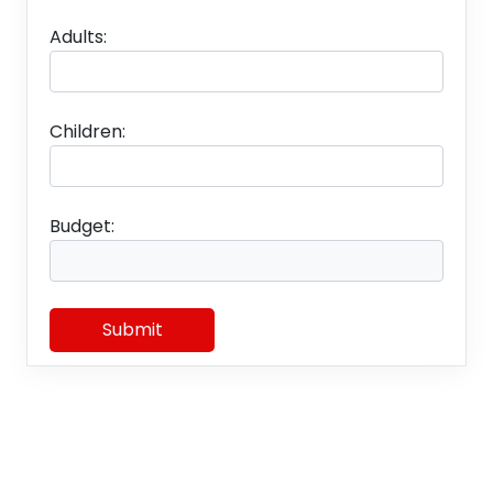
Adults:
Children:
Budget:
Submit