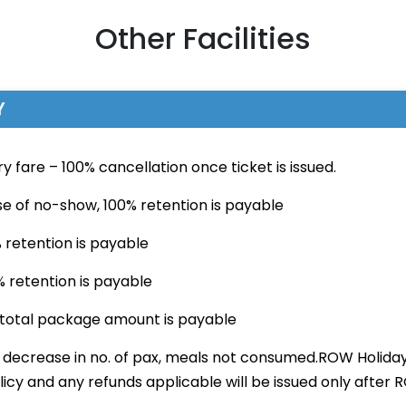
Other Facilities
Y
ry fare – 100% cancellation once ticket is issued.
ase of no-show, 100% retention is payable
 retention is payable
% retention is payable
f total package amount is payable
t decrease in no. of pax, meals not consumed.ROW Holida
licy and any refunds applicable will be issued only afte
.