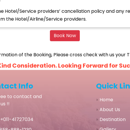
Hotel/Service providers’ cancellation policy and any ref
 the Hotel/Airline/Service providers.
Book Now
rmation of the Booking, Please cross check with us your Tr
ind Consideration. Looking Forward for Succe
tact Info
Quick Li
ree to contact and
Home
us !!
About Us
Destination
+011-41727034
Gallery
858-888-1230