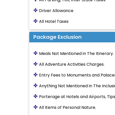
✤
Driver Allowance
✤
All Hotel Taxes
Package Exclusion
✤
Meals Not Mentioned in The Itinerary.
✤
All Adventure Activities Charges.
✤
Entry Fees to Monuments and Palace
✤
Anything Not Mentioned in The Inclusi
✤
Porterage at Hotels and Airports, Tips,
✤
All Items of Personal Nature.