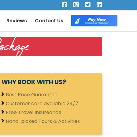
×
Reviews
Contact Us
ckage
WHY BOOK WITH US?
Best Price Guarantee
Customer care available 24/7
Free Travel Insureance
Hand-picked Tours & Activities