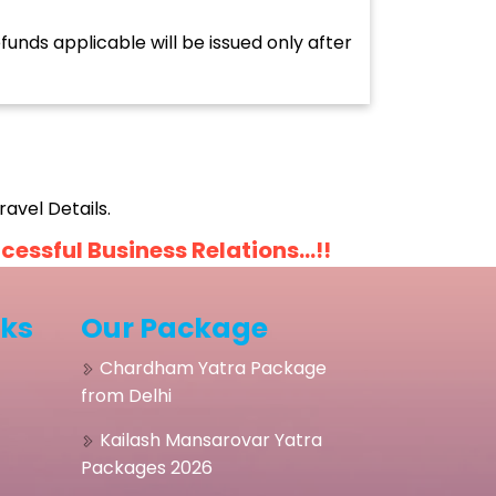
unds applicable will be issued only after
avel Details.
ssful Business Relations...!!
nks
Our Package
Chardham Yatra Package
from Delhi
Kailash Mansarovar Yatra
Packages 2026