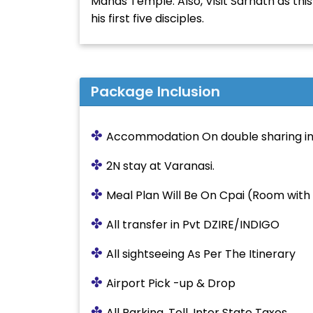
Manas Temple. Also, Visit Sarnath as th
his first five disciples.
Package Inclusion
✤
Accommodation On double sharing in
✤
2N stay at Varanasi.
✤
Meal Plan Will Be On Cpai (Room with 
✤
All transfer in Pvt DZIRE/INDIGO
✤
All sightseeing As Per The Itinerary
✤
Airport Pick -up & Drop
✤
All Parking, Toll, Inter State Taxes