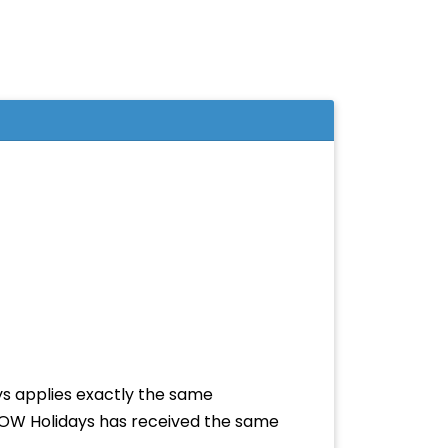
ys applies exactly the same
r ROW Holidays has received the same