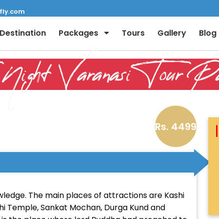
fly.com
Destination
Packages
Tours
Gallery
Blog
Night Varanasi Tour Pa
Rs. 4499
Full Name:
Email:
nowledge. The main places of attractions are Kashi
shi Temple, Sankat Mochan, Durga Kund and
Phone: