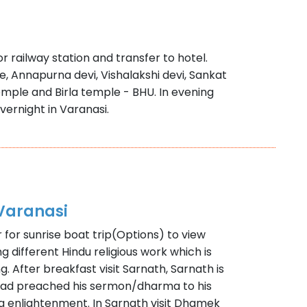
r railway station and transfer to hotel.
e, Annapurna devi, Vishalakshi devi, Sankat
ple and Birla temple - BHU. In evening
vernight in Varanasi.
Varanasi
r for sunrise boat trip(Options) to view
 different Hindu religious work which is
g. After breakfast visit Sarnath, Sarnath is
had preached his sermon/dharma to his
ning enlightenment. In Sarnath visit Dhamek