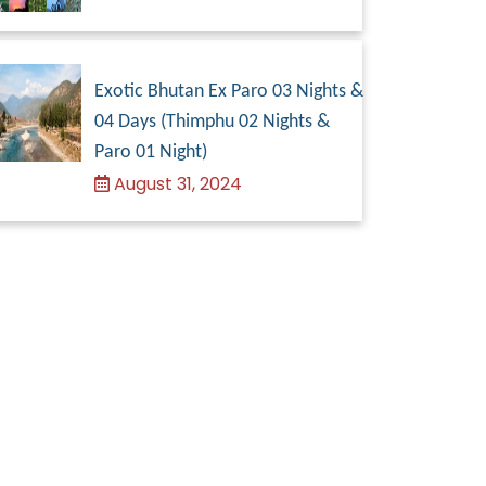
Exotic Bhutan Ex Paro 03 Nights &
04 Days (Thimphu 02 Nights &
Paro 01 Night)
August 31, 2024