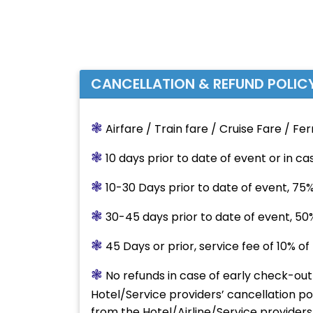
CANCELLATION & REFUND POLIC
❃
Airfare / Train fare / Cruise Fare / Fer
❃
10 days prior to date of event or in c
❃
10-30 Days prior to date of event, 75%
❃
30-45 days prior to date of event, 50
❃
45 Days or prior, service fee of 10% o
❃
No refunds in case of early check-ou
Hotel/Service providers’ cancellation po
from the Hotel/Airline/Service providers