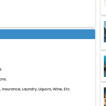
Children:
Budget:
Submit
s.
ons.
 Insurance, Laundry, Liquors, Wine, Etc.