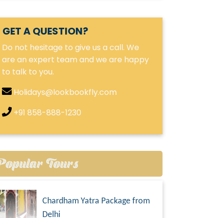
GET A QUESTION?
Do not hesitage to give us a call. We
are an expert team and we are happy
to talk to you.
Holidays@lookbookfly.com
+91 858-888-1230
Popular Tours
Chardham Yatra Package from
Delhi