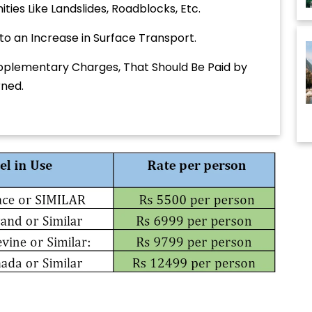
ties Like Landslides, Roadblocks, Etc.
 to an Increase in Surface Transport.
plementary Charges, That Should Be Paid by
rned.