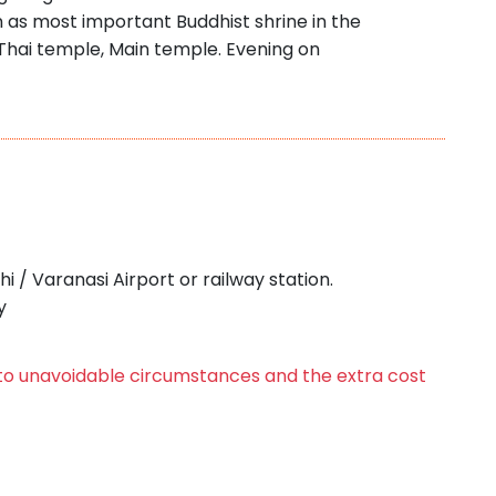
 as most important Buddhist shrine in the
 Thai temple, Main temple. Evening on
i / Varanasi Airport or railway station.
y
e to unavoidable circumstances and the extra cost