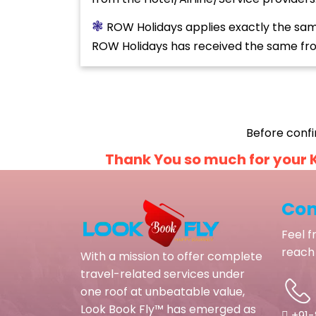
❃
ROW Holidays applies exactly the same 
ROW Holidays has received the same from
Before confi
Thank You so much for your K
Con
Feel f
reach 
With a mission to offer complete
travel-related services under
one roof at unbeatable value,
Look Book Fly™ has emerged as
+91-