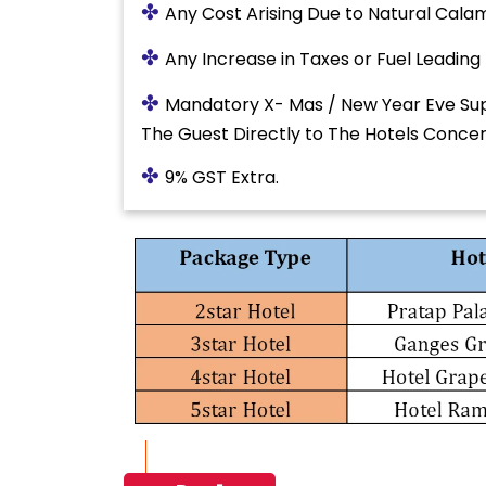
✤
Any Cost Arising Due to Natural Calami
✤
Any Increase in Taxes or Fuel Leading
✤
Mandatory X- Mas / New Year Eve Sup
The Guest Directly to The Hotels Conce
✤
9% GST Extra.