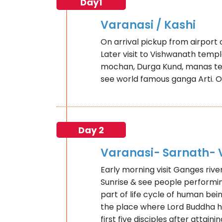
Day1
Varanasi / Kashi
On arrival pickup from airport o
Later visit to Vishwanath templ
mochan, Durga Kund, manas tem
see world famous ganga Arti. O
Day 2
Varanasi- Sarnath- 
Early morning visit Ganges rive
Sunrise & see people performing
part of life cycle of human bein
the place where Lord Buddha 
first five disciples after attai