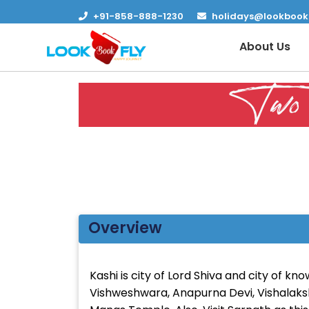
+91-858-888-1230
holidays@lookbook
About Us
Two 
Overview
Kashi is city of Lord Shiva and city of k
Vishweshwara, Anapurna Devi, Vishalak