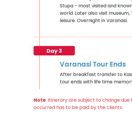
Stupa - most visited and known
world. Later also visit museum,
leisure. Overnight in Varanasi.
Day 3
Varanasi Tour Ends
After breakfast transfer to Kash
tour ends with life time memor
Note
: Itinerary are subject to change du
occurred has to be paid by the clients.