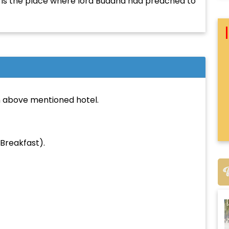
is is the place where lord Buddha had preached to
From City:
To City:
 above mentioned hotel.
Departure Date:
Breakfast).
Arrival Date:
Adults: