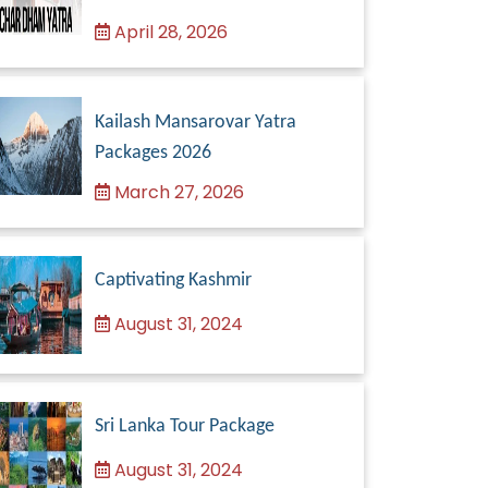
April 28, 2026
Kailash Mansarovar Yatra
Packages 2026
March 27, 2026
Captivating Kashmir
August 31, 2024
Sri Lanka Tour Package
August 31, 2024