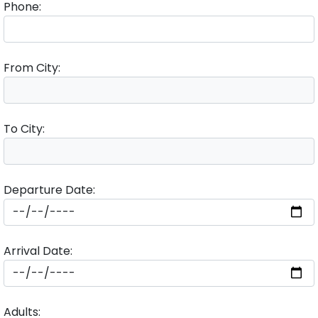
Phone:
eluxe)
luxe)
From City:
To City:
Departure Date:
Tips, Laundry, Telephone, Table Drinks & portage
Arrival Date:
Adults: