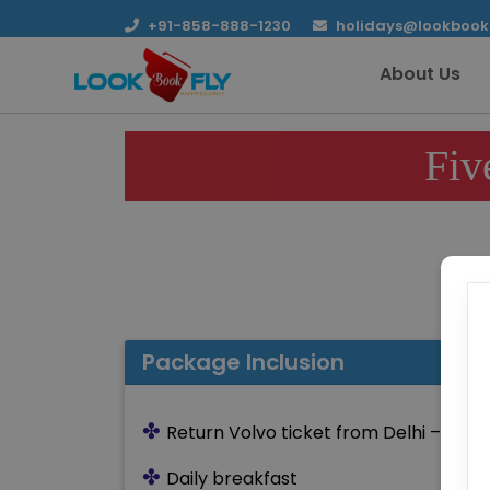
+91-858-888-1230
holidays@lookbook
About Us
Fiv
Package Inclusion
✤
Return Volvo ticket from Delhi – Srina
✤
Daily breakfast