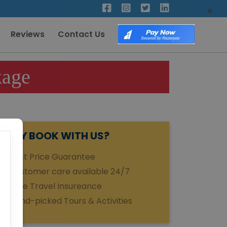
×
Reviews
Contact Us
kage
WHY BOOK WITH US?
Best Price Guarantee
Customer care available 24/7
Free Travel Insureance
Hand-picked Tours & Activities