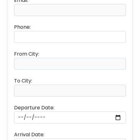
Email:
ABOUT ANDAMAN :- A popular holiday destination,
Andaman and Nicobar Islands are no stranger to
rich wildlife. The Islands houses unique dense
Phone:
evergreen tropical rain forest and some of the
rarest species of animals and plants making..
From City:
Package Inclusion
To City:
✤
1 Night Accommodation in Port Blair
✤
1 Night Accommodation in Havelock
Departure Date:
✤
1 Night Accommodation in Neil Island
✤
1 Night Accommodation in Port Blair
Arrival Date: