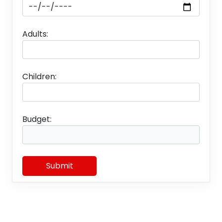
✤
Daily Breakfast
✤
Daily Dinner
Adults:
✤
• Airport, Jetty & Hotel Transfers and
Sightseeing as per the above-itinerary by AC
Vehicle • and not at disposal (01 vehicle)
Children:
✤
• All kind of transport and luxury Taxes.
✤
• Assistance at all arrival and departure points.
Budget:
✤
• Entry permits/Entry tickets/Boat
tickets/Ferry tickets wherever required
✤
• All Sightseeing & Transfer as per Itinerary
Submit
✤
• Parking Charges.
Package Exclusion