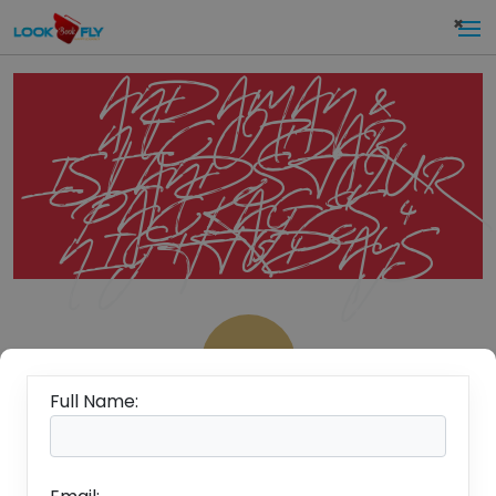
×
ANDAMAN &
NICOBAR
ISLANDS TOUR
PACKAGES 4
NIGHT 5 DAYS
Rs.
19,999/-
Full Name:
Per
Overview
Person