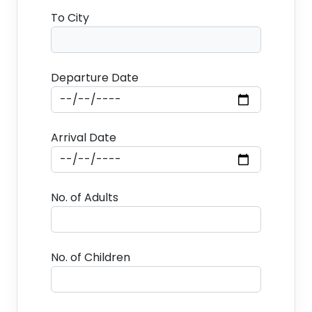
To City
Departure Date
Arrival Date
No. of Adults
No. of Children