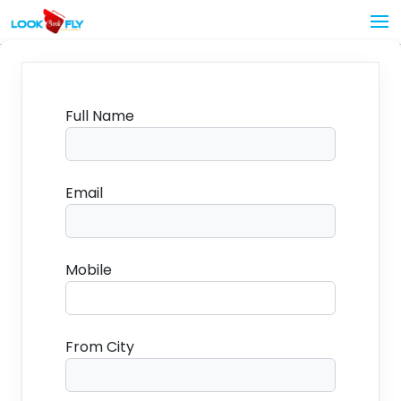
Full Name
Email
Mobile
From City