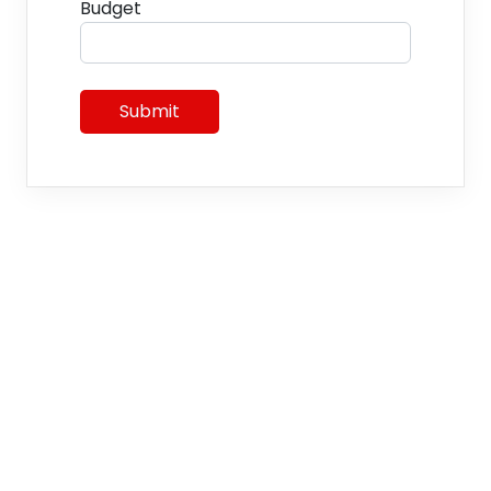
Budget
Submit