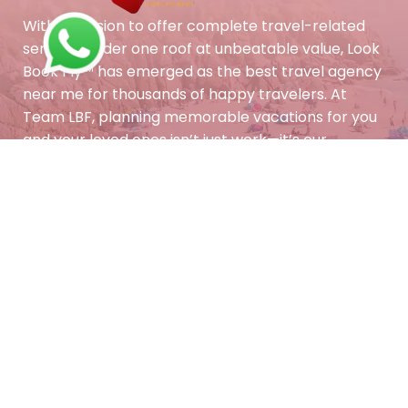
With a mission to offer complete travel-related
services under one roof at unbeatable value, Look
Book Fly™ has emerged as the best travel agency
near me for thousands of happy travelers. At
Team LBF, planning memorable vacations for you
and your loved ones isn’t just work—it’s our
passion. Let us turn your dream holiday into a
reality with personalized care and trusted
expertise.
Contact Info
Feel free to contact and
reach us !!
+011-41727034
+91-858-888-1230