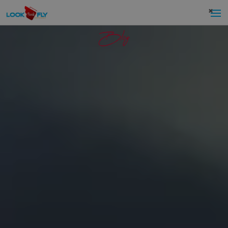
×
Blog