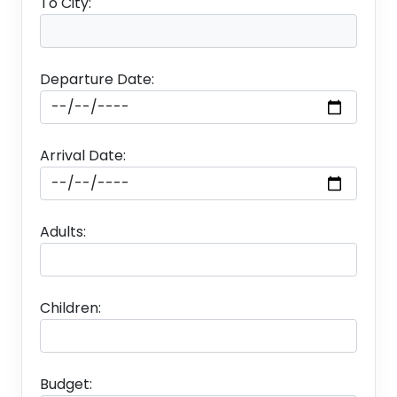
To City:
Departure Date:
Arrival Date:
Adults:
Children:
Budget: