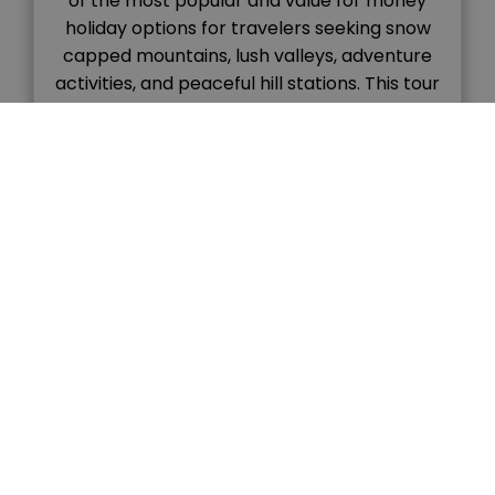
of the most popular and value for money
holiday options for travelers seeking snow
capped mountains, lush valleys, adventure
activities, and peaceful hill stations. This tour
combines the colonial charm of Shimla with
the natural beauty and adventure vibes of
Manali, […]
READ MORE