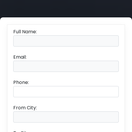
Full Name:
Email:
Phone:
From City: