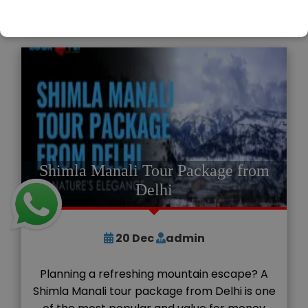
READ MORE
Shimla Manali Tour Package from
Delhi
20
Dec
admin
Planning a refreshing mountain escape? A
Shimla Manali tour package from Delhi is one