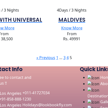
 / 3 Nights
4Days / 3 Nights
WITH UNIVERSAL
MALDIVES
ow More
Know More
From
From
. 38,500
Rs. 49991
« Previous
1
…
3
4
5
act Info
Quick Link
ree to contact and
Ho
s !!
Abo
+011-41727034
Destinatio
+91-858-888-1230
Gall
Holidays@lookbookfly.com
Enqu