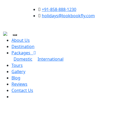
+91-858-888-1230
holidays@lookbookfly.com
About Us
Destination
Packages
Domestic
International
Tours
Gallery
Blog
Reviews
Contact Us