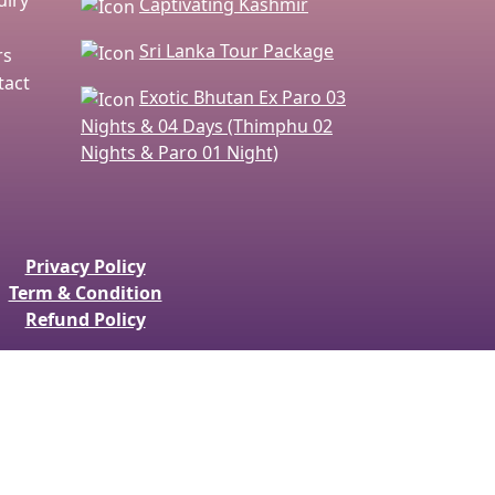
Captivating Kashmir
Sri Lanka Tour Package
rs
act
Exotic Bhutan Ex Paro 03
Nights & 04 Days (Thimphu 02
Nights & Paro 01 Night)
Privacy Policy
Term & Condition
Refund Policy