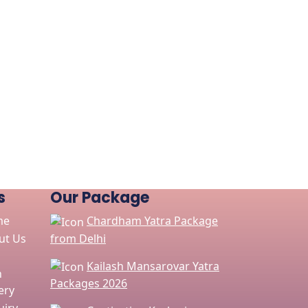
s
Our Package
me
Chardham Yatra Package
ut Us
from Delhi
Kailash Mansarovar Yatra
n
Packages 2026
ery
iry