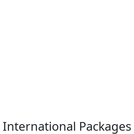
International Packages