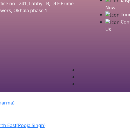
fice no - 241, Lobby - B, DLF Prime
Now
wers, Okhala phase 1
Tou
Cont
Us
Sharma)
th East(Pooja Singh)