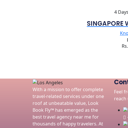
4 Days
SINGAPORE 
Kn
Rs
Cont
With a mission to offer complete
Feel f
travel-related services under one
reach u
roof at unbeatable value, Look
Book Fly™ has emerged as the
best travel agency near me for
thousands of happy travelers. At