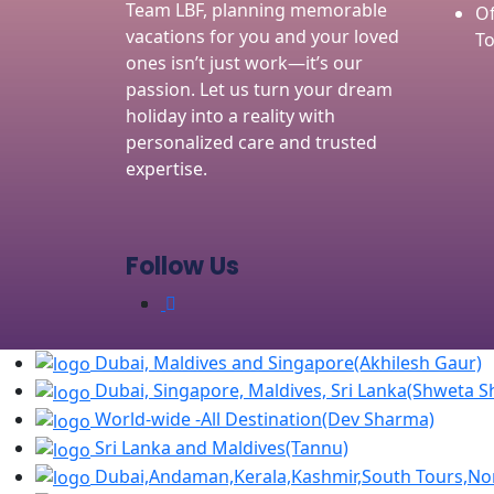
Team LBF, planning memorable
Of
vacations for you and your loved
To
ones isn’t just work—it’s our
passion. Let us turn your dream
holiday into a reality with
personalized care and trusted
expertise.
Follow Us
Dubai, Maldives and Singapore(Akhilesh Gaur)
Dubai, Singapore, Maldives, Sri Lanka(Shweta 
World-wide -All Destination(Dev Sharma)
Sri Lanka and Maldives(Tannu)
Dubai,Andaman,Kerala,Kashmir,South Tours,Nor