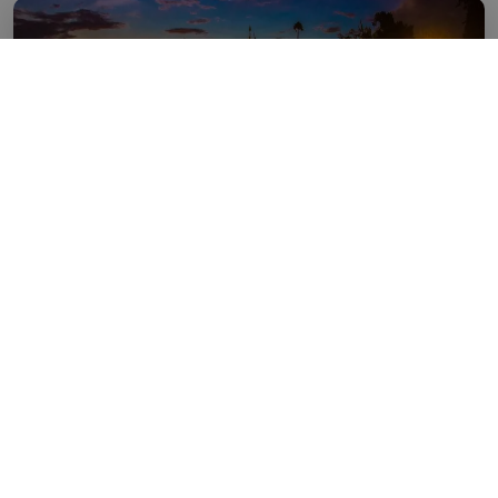
04 Nights / 05 Days
Two Night Kathmandu, One Night
Pokhara _ One Night Jomsom By Air
KNOW MORE