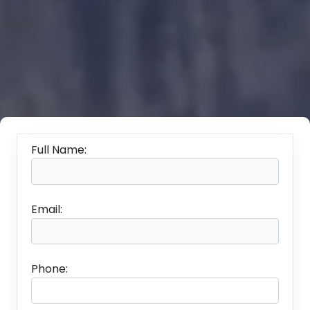
Full Name:
Email:
Phone: