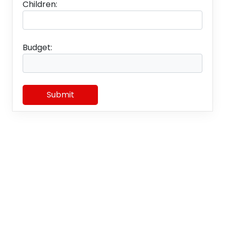
Children:
Budget:
Submit