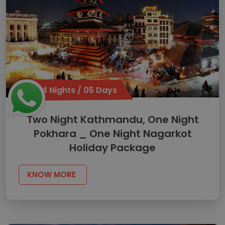
04 Nights / 05 Days
Two Night Kathmandu, One Night
Pokhara _ One Night Nagarkot
Holiday Package
KNOW MORE