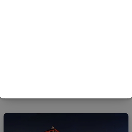
Two Night Kathmandu, One Night
Pokhara by air – One Night
Nagarkot Package
KNOW MORE