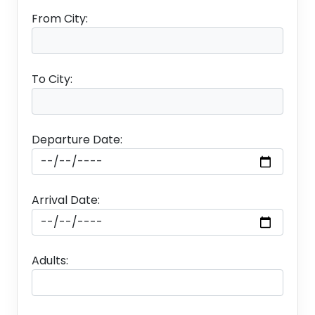
From City:
To City:
Departure Date:
Arrival Date:
Adults: