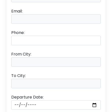
Email:
Australia, the smallest continent, the largest island,
and the sixth largest country in the world offers
everything- spectacular mountains, pristine beaches,
rainforests, national parks, valleys, and much more.
Phone:
The wonderful country is an ideal place to go on a
vacation with friends, family, and the love of your life.
The continent is home to quirky wildlife and aboriginal
From City:
tribes, a pink lake, coral reefs, stunning beaches,
rainforests, and a red-earthed national park. There is
so much to explore in Australia that it’s challenging to
To City:
decide what to add to Australia tour packages.
Beaches, museums, national parks, coral reefs, and
Departure Date:
much more, we have picked out the best places to
visit in Australia and things to do, apart from seeing