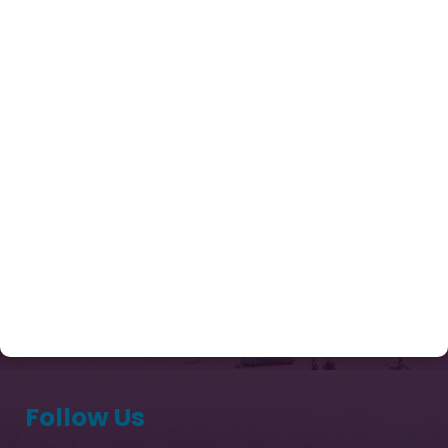
Enquiry Now
Tours
Contact Us
Our Package
Chardham Yatra Package from Delhi
Kailash Mansarovar Yatra Packages 2026
Captivating Kashmir
Sri Lanka Tour Package
Exotic Bhutan Ex Paro 03 Nights & 04 Days
(Thimphu 02 Nights & Paro 01 Night)
Follow Us