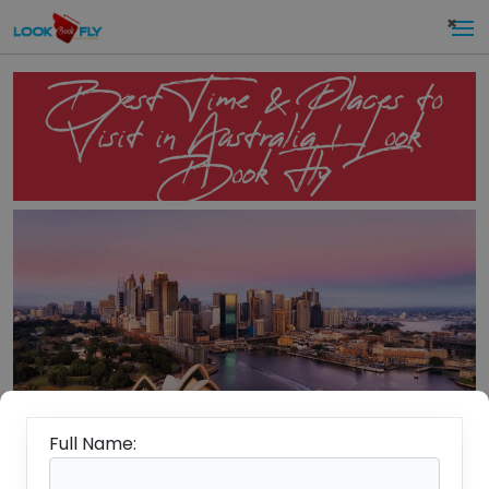
×
Best Time & Places to
Visit in Australia | Look
Book Fly
Full Name: